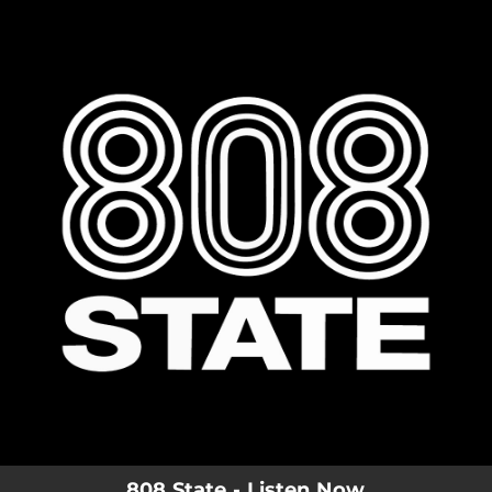
.
You're all set!
808 State - Listen Now