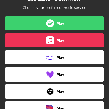
Choose your preferred music service
Play
Play
Play
Play
Play
Play