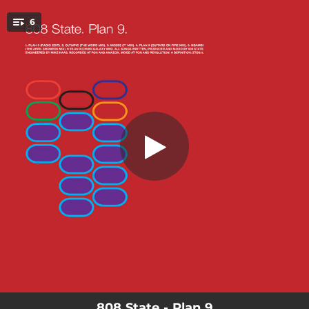
.
6
Plan 9 (Radio Edit)
You're all set!
03:42
Plan 9 (Radio Edit)
04:58
Olympic (The Word Mix)
02:49
Moses (feat. Ian McCulloch) [7" Remix]
04:43
Plan 9 (Guitars On Fire Mix)
04:19
Nbambi (The April Showers Mix)
04:44
Plan 9 (Choki Galaxy Mix)
808 State - Plan 9