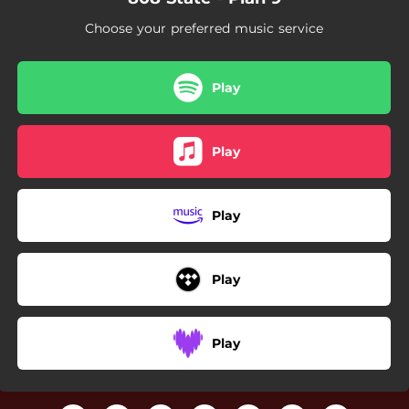
Choose your preferred music service
Play
Play
Play
Play
Play