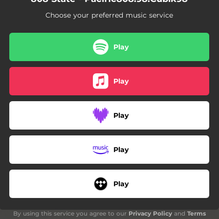
Choose your preferred music service
Play
Play
Play
Play
Play
By using this service you agree to our
Privacy Policy
and
Terms