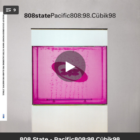
.
9
Cübik (808:98)
You're all set!
04:45
Cübik (808:98)
05:56
Pacific (808:98)
08:23
Pacific (feat. Grooverider) [Groove Jeep Mix]
06:42
Cübik (feat. Monkey Mafia) [Monkey Mafia Remix]
10:46
Cübik (feat. Victor Calderone) [Victor Calderone Remix]
08:18
Bombadin (feat. Fire Island) [Fire Island Mix]
03:39
Pacific (809:98 Edit)
07:51
Cübik (feat. Victor Calderone) [Victor Calderone Not So Long Mix]
03:37
Cübik (feat. Victor Calderone) [Victor Calderone Radio Edit]
808 State - Pacific808:98.Cübik98