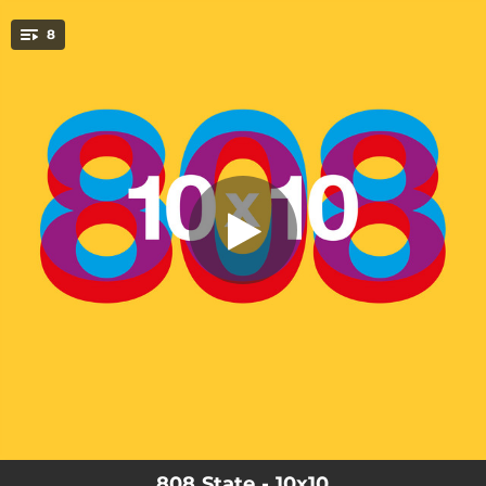
.
8
10x10 (Radio Mix)
You're all set!
03:28
10x10 (Radio Mix)
04:15
10x10 (Trans-Disco Express)
04:17
10x10 (Black Eye Mix)
04:19
10x10 (Rockathon Mix)
04:10
10x10 (Vox Mix)
04:06
10x10 (Beats Mix)
04:59
La Luz (Chunky Funky Mix)
05:36
La Luz (Acid Mix)
808 State - 10x10