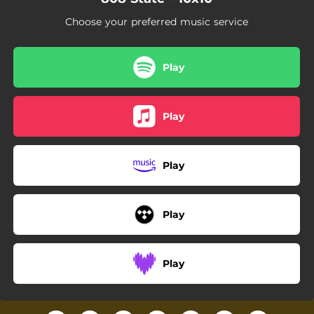
Choose your preferred music service
Play
Play
Play
Play
Play